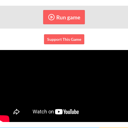
Run game
Support This Game