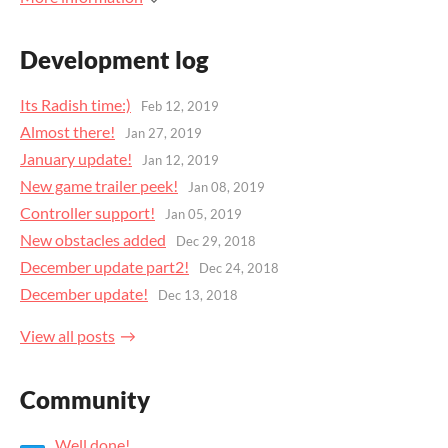
Development log
Its Radish time:)
Feb 12, 2019
Almost there!
Jan 27, 2019
January update!
Jan 12, 2019
New game trailer peek!
Jan 08, 2019
Controller support!
Jan 05, 2019
New obstacles added
Dec 29, 2018
December update part2!
Dec 24, 2018
December update!
Dec 13, 2018
View all posts
Community
Well done!