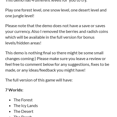
Play one forest level, one snow level, one desert level and
one jungle level!
Please note that the demo does not have a save or saves
your currency. Also I removed the berries and radish coins
which will be available in the full version for bonus
levels/hidden areas!
This demo is nothing final so there might be some small
changes coming:) Please make sure you leave a review or
feel free to comment below for any suggestions, fixes to be
made, or any ideas/feedback you might have!
The full version of this game will have:
7 Worlds:
The Forest
The Icy Lands
The Desert
The Beach