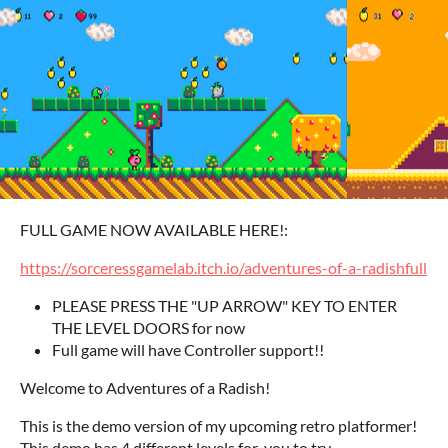
FULL GAME NOW AVAILABLE HERE!:
https://sorceressgamelab.itch.io/adventures-of-a-radishfull
PLEASE PRESS THE "UP ARROW" KEY TO ENTER
THE LEVEL DOORS for now
Full game will have Controller support!!
Welcome to Adventures of a Radish!
This is the demo version of my upcoming retro platformer!
This demo has 4 different levels for you to try.