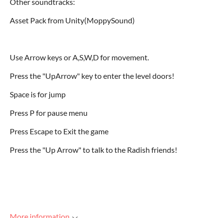
Other soundtracks:
Asset Pack from Unity(MoppySound)
Use Arrow keys or A,S,W,D for movement.
Press the "UpArrow" key to enter the level doors!
Space is for jump
Press P for pause menu
Press Escape to Exit the game
Press the "Up Arrow" to talk to the Radish friends!
More information