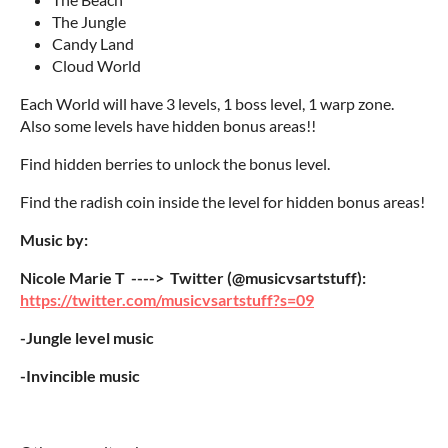
The Jungle
Candy Land
Cloud World
Each World will have 3 levels, 1 boss level, 1 warp zone.
Also some levels have hidden bonus areas!!
Find hidden berries to unlock the bonus level.
Find the radish coin inside the level for hidden bonus areas!
Music by:
Nicole Marie T ----> Twitter (@musicvsartstuff):
https://twitter.com/musicvsartstuff?s=09
-Jungle level music
-Invincible music